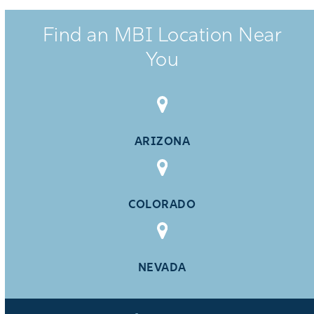
Find an MBI Location Near
You
ARIZONA
COLORADO
NEVADA