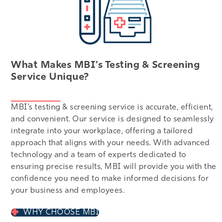
What Makes MBI’s Testing & Screening
Service Unique?
MBI’s testing & screening service is accurate, efficient,
and convenient. Our service is designed to seamlessly
integrate into your workplace, offering a tailored
approach that aligns with your needs. With advanced
technology and a team of experts dedicated to
ensuring precise results, MBI will provide you with the
confidence you need to make informed decisions for
your business and employees.
WHY CHOOSE MBI