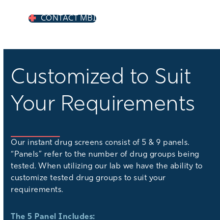
CONTACT MBI
Customized to Suit
Your Requirements
Our instant drug screens consist of 5 & 9 panels.
“Panels” refer to the number of drug groups being
tested. When utilizing our lab we have the ability to
customize tested drug groups to suit your
requirements.
The 5 Panel Includes: