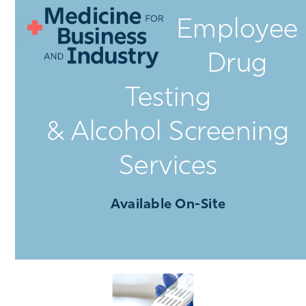
Open
Close
Skip
Employee
mobile
mobile
to
menu
menu
content
Drug
Testing
& Alcohol Screening
Services
Available On-Site