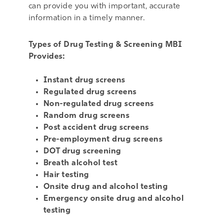
can provide you with important, accurate
information in a timely manner.
Types of Drug Testing & Screening MBI
Provides:
Instant drug screens
Regulated drug screens
Non-regulated drug screens
Random drug screens
Post accident drug screens
Pre-employment drug screens
DOT drug screening
Breath alcohol test
Hair testing
Onsite drug and alcohol testing
Emergency onsite drug and alcohol
testing