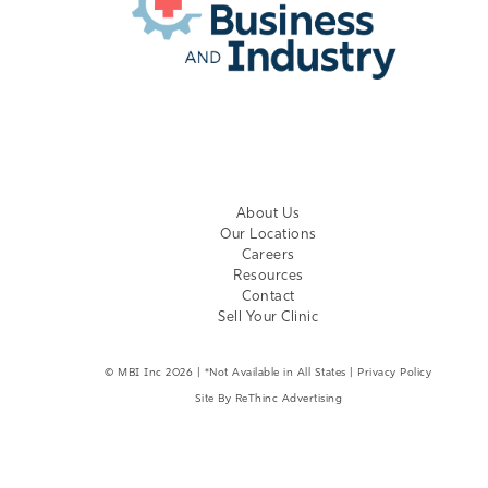
EMPLOYER LOGIN
About Us
Our Locations
Careers
Resources
Contact
Sell Your Clinic
©
MBI Inc
2026 | *Not Available in All States |
Privacy Policy
Site By
ReThinc Advertising