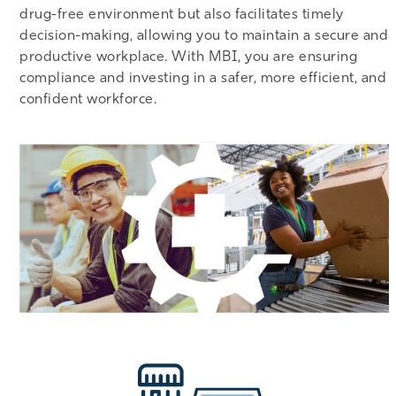
drug-free environment but also facilitates timely
decision-making, allowing you to maintain a secure and
productive workplace. With MBI, you are ensuring
compliance and investing in a safer, more efficient, and
confident workforce.