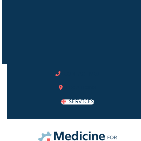
CONTACT MBI
LOCATIONS
SERVICES