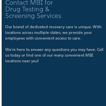
Contact MBI for
Drug Testing &
Screening Services
Our brand of dedicated recovery care is unique. With
locations across multiple states, we provide your
employees with convenient access to care.
We’re here to answer any questions you may have. Call
us today or find one of our many convenient MBI
locations near you!