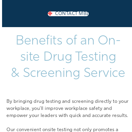
CONTACT MBI
Benefits of an On-
site Drug Testing
& Screening Service
By bringing drug testing and screening directly to your
workplace, you’ll improve workplace safety and
empower your leaders with quick and accurate results.
Our convenient onsite testing not only promotes a