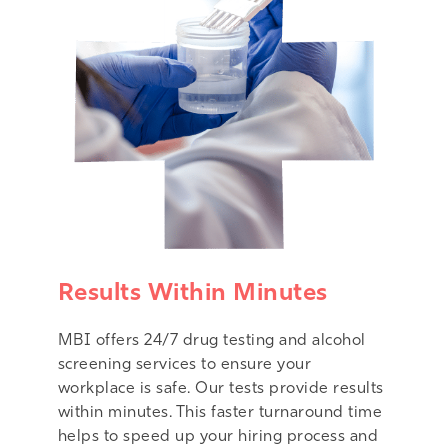
Results Within Minutes
MBI offers 24/7 drug testing and alcohol
screening services to ensure your
workplace is safe. Our tests provide results
within minutes. This faster turnaround time
helps to speed up your hiring process and