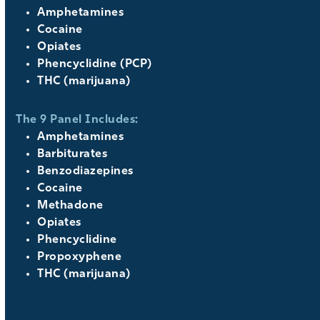
Amphetamines
Cocaine
Opiates
Phencyclidine (PCP)
THC (marijuana)
The 9 Panel Includes:
Amphetamines
Barbiturates
Benzodiazepines
Cocaine
Methadone
Opiates
Phencyclidine
Propoxyphene
THC (marijuana)