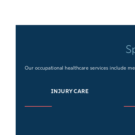
S
Our
occupational healthcare services
include med
INJURY CARE