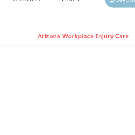
RESOURCES
CONTACT
EMPLOY
Arizona Workplace Injury Care