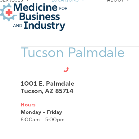
SERVICES
LOCATIONS
ABOUT
Skip
to
content
Tucson Palmdale
520-807-1060
1001 E. Palmdale
Tucson, AZ 85714
Hours
Monday – Friday
8:00am – 5:00pm