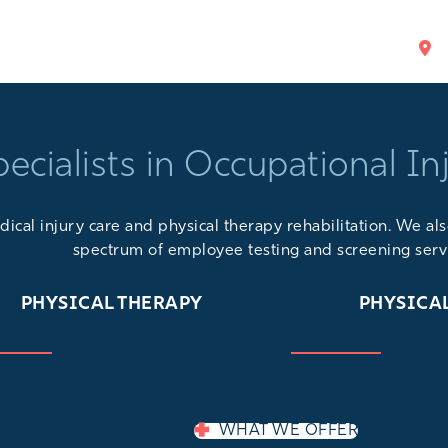
pecialists in Occupational In
ical injury care and physical therapy rehabilitation. We a
spectrum of
employee testing and screening serv
PHYSICAL THERAPY
PHYSICA
WHAT WE OFFER