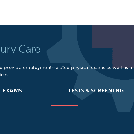
GET DIRECTIONS
jury Care
lso provide
employment-related physical exams
as well as a 
ices
.
L EXAMS
TESTS & SCREENING