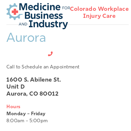
Open
Close
Skip
Colorado Workplace
mobile
mobile
to
Injury Care
menu
menu
content
Aurora
720-512-4408
Call to Schedule an Appointment
1600 S. Abilene St.
Unit D
Aurora, CO 80012
Hours
Monday – Friday
8:00am – 5:00pm