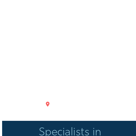
GET DIRECTIONS
Specialists in