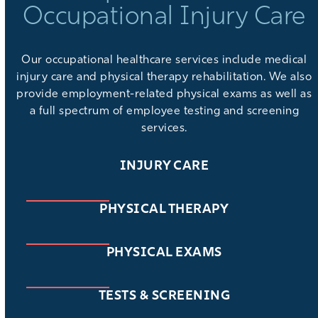
Occupational Injury Care
Our
occupational healthcare services
include medical
injury care and physical therapy rehabilitation. We also
provide
employment-related physical exams
as well as
a full spectrum of
employee testing and screening
services
.
INJURY CARE
PHYSICAL THERAPY
PHYSICAL EXAMS
TESTS & SCREENING