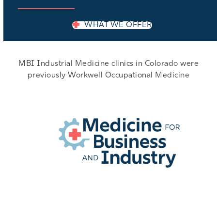
WHAT WE OFFER
MBI Industrial Medicine clinics in Colorado were
previously Workwell Occupational Medicine
EMPLOYER LOGIN