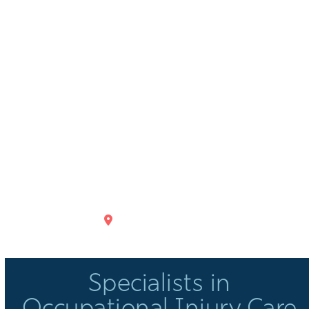
GET DIRECTIONS
Specialists in