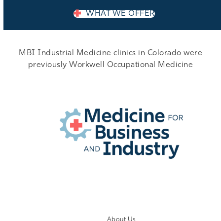
WHAT WE OFFER
MBI Industrial Medicine clinics in Colorado were
previously Workwell Occupational Medicine
EMPLOYER LOGIN
About Us