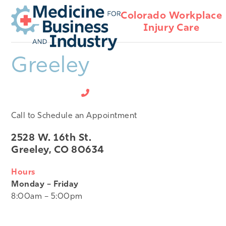
Open
Close
Skip
Colorado Workplace
mobile
mobile
to
Injury Care
menu
menu
content
Greeley
970-356-9800
Call to Schedule an Appointment
2528 W. 16th St.
Greeley, CO 80634
Hours
Monday – Friday
8:00am – 5:00pm