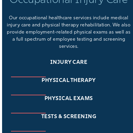
Occupational Injury Care
Our
occupational healthcare services
include medical
injury care and physical therapy rehabilitation. We also
provide
employment-related physical exams
as well as
a full spectrum of
employee testing and screening
services
.
INJURY CARE
PHYSICAL THERAPY
PHYSICAL EXAMS
TESTS & SCREENING