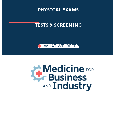
PHYSICAL EXAMS
TESTS & SCREENING
WHAT WE OFFER
EMPLOYER LOGIN