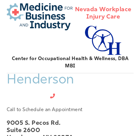
Open
Close
Skip
Nevada Workplace
mobile
mobile
to
Injury Care
menu
menu
content
Center for Occupational Health & Wellness, DBA
MBI
Henderson
702-474-0472
Call to Schedule an Appointment
9005 S. Pecos Rd.
Suite 2600