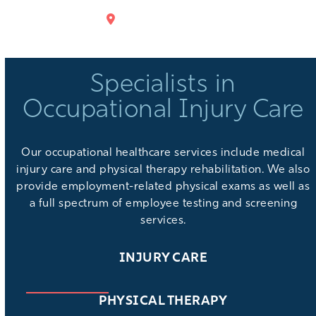
GET DIRECTIONS
Specialists in
Occupational Injury Care
Our
occupational healthcare services
include medical
injury care and physical therapy rehabilitation. We also
provide
employment-related physical exams
as well as
a full spectrum of
employee testing and screening
services
.
INJURY CARE
PHYSICAL THERAPY