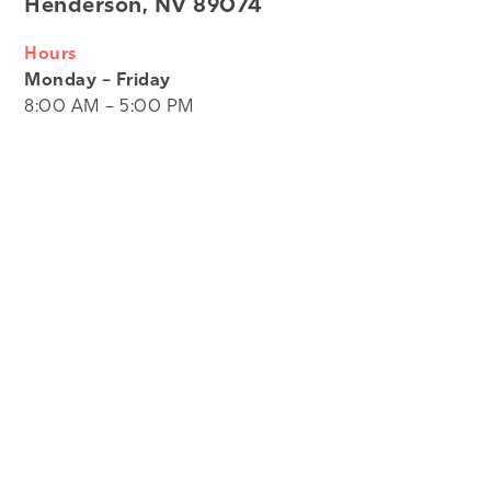
Henderson, NV 89074
Hours
Monday – Friday
8:00 AM – 5:00 PM