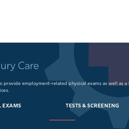
GET DIRECTIONS
jury Care
lso provide
employment-related physical exams
as well as a 
ices
.
L EXAMS
TESTS & SCREENING