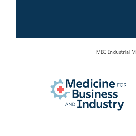
MBI Industrial M