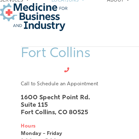
SERVICES
LOCATIONS
ABOUT
Skip
to
content
Fort Collins
970-672-5100
Call to Schedule an Appointment
1600 Specht Point Rd.
Suite 115
Fort Collins, CO 80525
Hours
Monday – Friday