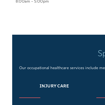
8:00am – 5:00pm
S
Our
occupational healthcare services
include med
INJURY CARE