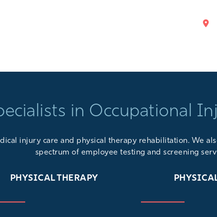
pecialists in Occupational In
ical injury care and physical therapy rehabilitation. We a
spectrum of
employee testing and screening serv
PHYSICAL THERAPY
PHYSICA