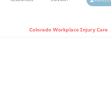
RESOURCES
CONTACT
EMPLOY
Colorado Workplace Injury Care