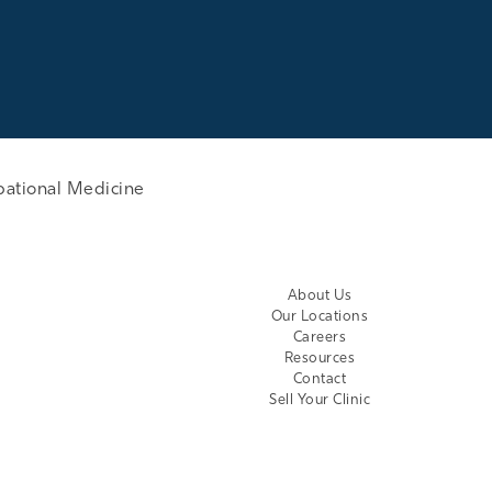
pational Medicine
About Us
Our Locations
Careers
Resources
Contact
Sell Your Clinic