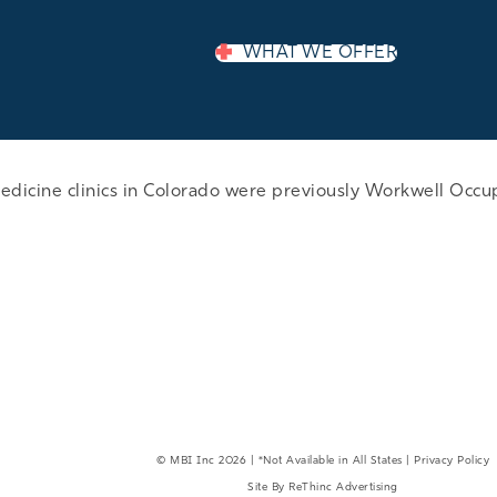
WHAT WE OFFER
edicine clinics in Colorado were previously Workwell Occu
EMPLOYER LOGIN
©
MBI Inc
2026 | *Not Available in All States |
Privacy Policy
Site By
ReThinc Advertising