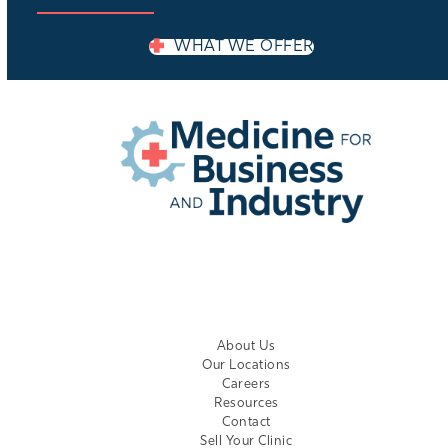
WHAT WE OFFER
EMPLOYER LOGIN
About Us
Our Locations
Careers
Resources
Contact
Sell Your Clinic