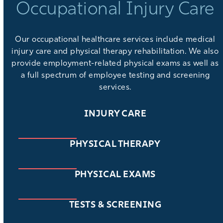
Occupational Injury Care
Our
occupational healthcare services
include medical
injury care and physical therapy rehabilitation. We also
provide
employment-related physical exams
as well as
a full spectrum of
employee testing and screening
services
.
INJURY CARE
PHYSICAL THERAPY
PHYSICAL EXAMS
TESTS & SCREENING