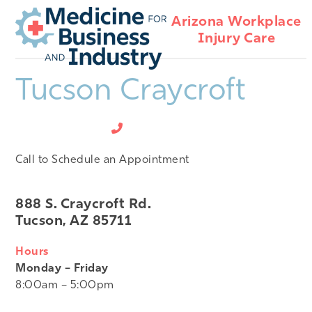
Open
Close
Skip
Arizona Workplace
mobile
mobile
to
Injury Care
menu
menu
content
Tucson Craycroft
520-495-5050
Call to Schedule an Appointment
888 S. Craycroft Rd.
Tucson, AZ 85711
Hours
Monday – Friday
8:00am – 5:00pm