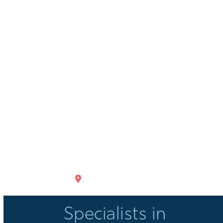
GET DIRECTIONS
Specialists in