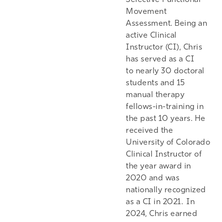
Movement
Assessment. Being an
active Clinical
Instructor (CI), Chris
has served as a CI
to nearly 30 doctoral
students and 15
manual therapy
fellows-in-training in
the past 10 years. He
received the
University of Colorado
Clinical Instructor of
the year award in
2020 and was
nationally recognized
as a CI in 2021. In
2024, Chris earned