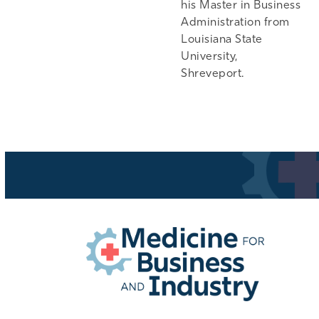
his Master in Business
Administration from
Louisiana State
University,
Shreveport.