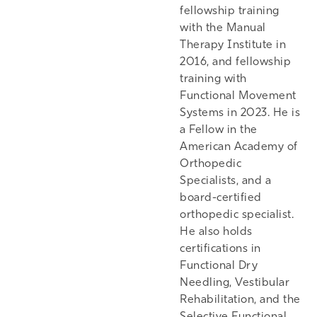
fellowship training
with the Manual
Therapy Institute in
2016, and fellowship
training with
Functional Movement
Systems in 2023. He is
a Fellow in the
American Academy of
Orthopedic
Specialists, and a
board-certified
orthopedic specialist.
He also holds
certifications in
Functional Dry
Needling, Vestibular
Rehabilitation, and the
Selective Functional