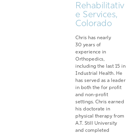
Rehabilitativ
e Services,
Colorado
Chris has nearly
30 years of
experience in
Orthopedics,
including the last 15 in
Industrial Health. He
has served as a leader
in both the for profit
and non-profit
settings. Chris earned
his doctorate in
physical therapy from
A.T. Still University
and completed