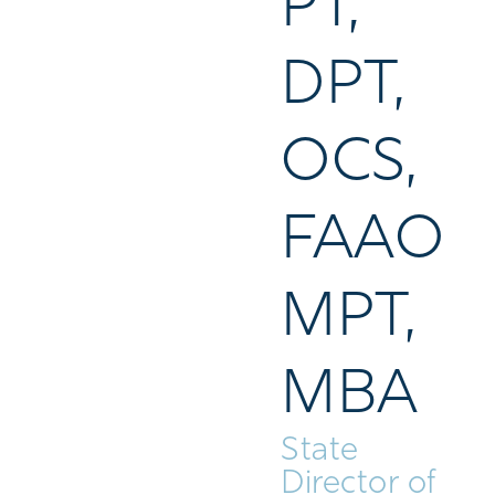
PT,
DPT,
OCS,
FAAO
MPT,
MBA
State
Director of