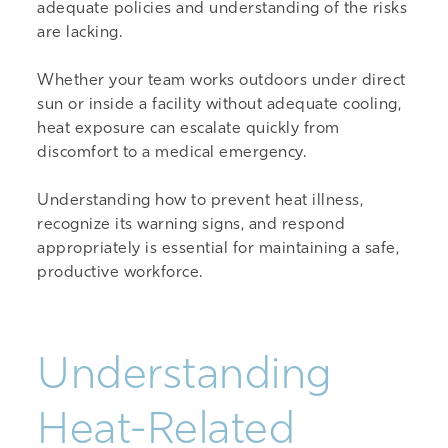
adequate policies and understanding of the risks
are lacking.
Whether your team works outdoors under direct
sun or inside a facility without adequate cooling,
heat exposure can escalate quickly from
discomfort to a medical emergency.
Understanding how to prevent heat illness,
recognize its warning signs, and respond
appropriately is essential for maintaining a safe,
productive workforce.
Understanding
Heat-Related