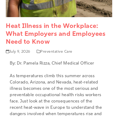
Heat Illness in the Workplace:
What Employers and Employees
Need to Know
July 9, 2026
Preventative Care
By:
Dr. Pamela Rizza, Chief Medical Officer
As temperatures climb this summer across
Colorado, Arizona, and Nevada, heat-related
illness becomes one of the most serious and
preventable occupational health risks workers
face. Just look at the consequences of the
recent
heat-wave in Europe
to understand the
dangers involved when temperatures rise and