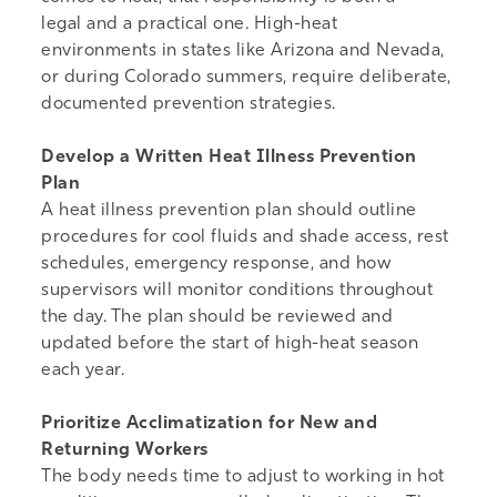
legal and a practical one. High-heat
environments in states like Arizona and Nevada,
or during Colorado summers, require deliberate,
documented prevention strategies.
Develop a Written Heat Illness Prevention
Plan
A heat illness prevention plan should outline
procedures for cool fluids and shade access, rest
schedules, emergency response, and how
supervisors will monitor conditions throughout
the day. The plan should be reviewed and
updated before the start of high-heat season
each year.
Prioritize Acclimatization for New and
Returning Workers
The body needs time to adjust to working in hot