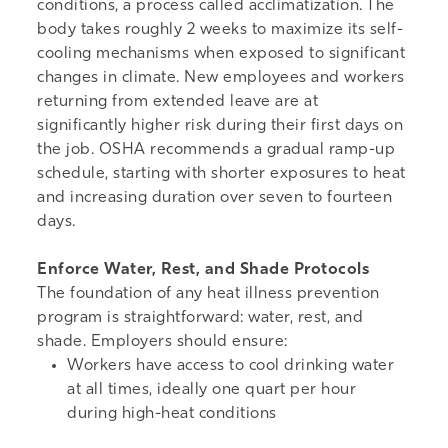
conditions, a process called acclimatization. The
body takes roughly 2 weeks to maximize its self-
cooling mechanisms when exposed to significant
changes in climate. New employees and workers
returning from extended leave are at
significantly higher risk during their first days on
the job.
OSHA recommends a gradual ramp-up
schedule
, starting with shorter exposures to heat
and increasing duration over seven to fourteen
days.
Enforce Water, Rest, and Shade Protocols
The foundation of any heat illness prevention
program is straightforward: water, rest, and
shade. Employers should ensure:
Workers have access to cool drinking water
at all times, ideally one quart per hour
during high-heat conditions