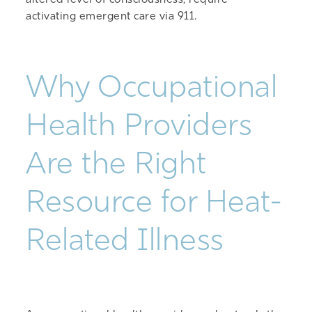
altered level of consciousness, require
activating emergent care via 911.
Why Occupational
Health Providers
Are the Right
Resource for Heat-
Related Illness