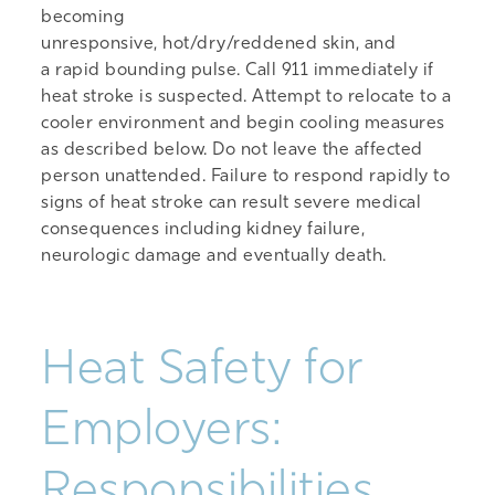
becoming
unresponsive, hot/dry/reddened skin, and
a rapid bounding pulse. Call 911 immediately if
heat stroke is suspected. Attempt to relocate to a
cooler environment and begin cooling measures
as described below. Do not leave the affected
person unattended. Failure to respond rapidly to
signs of heat stroke can result severe medical
consequences including kidney failure,
neurologic damage and eventually death.
Heat Safety for
Employers:
Responsibilities