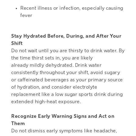
Recent illness or infection, especially causing
fever
Stay Hydrated Before, During, and After Your
Shift
Do not wait until you are thirsty to drink water. By
the time thirst sets in, you are likely
already mildly dehydrated. Drink water
consistently throughout your shift, avoid sugary
or caffeinated beverages as your primary source
of hydration, and consider electrolyte
replacement like a low sugar sports drink during
extended high-heat exposure.
Recognize Early Warning Signs and Act on
Them
Do not dismiss early symptoms like headache,