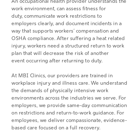
An occupational health provider understands the
work environment, can assess fitness for
duty, communicate work restrictions to
employers clearly, and document incidents in a
way that supports workers’ compensation and
OSHA compliance. After suffering a heat related
injury, workers need a structured return to work
plan that will decrease the risk of another
event occurring after returning to duty.
At MBI Clinics, our providers are trained in
workplace injury and illness care. We understand
the demands of physically intensive work
environments across the industries we serve. For
employers, we provide same-day communication
on restrictions and return-to-work guidance. For
employees, we deliver compassionate, evidence-
based care focused on a full recovery.