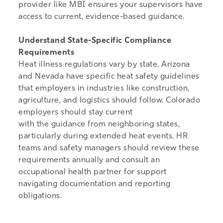
provider like MBI
ensures your supervisors have
access to current, evidence-based guidance.
Understand State-Specific Compliance
Requirements
Heat illness regulations vary by state. Arizona
and Nevada have specific heat safety guidelines
that employers in industries like construction,
agriculture, and logistics should follow. Colorado
employers should stay current
with the guidance from neighboring states,
particularly during extended heat events. HR
teams and safety managers should review these
requirements annually and consult an
occupational health partner for support
navigating documentation and reporting
obligations.