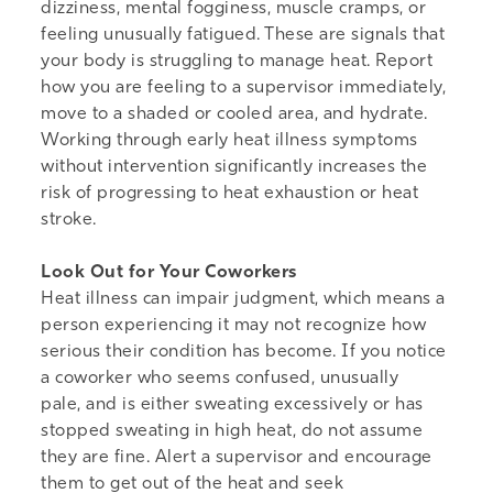
dizziness, mental fogginess, muscle cramps, or
feeling unusually fatigued. These are signals that
your body is struggling to manage heat. Report
how you are feeling to a supervisor immediately,
move to a shaded or cooled area, and hydrate.
Working through early heat illness symptoms
without intervention significantly increases the
risk of progressing to heat exhaustion or heat
stroke.
Look Out for Your Coworkers
Heat illness can impair judgment, which means a
person experiencing it may not recognize how
serious their condition has become. If you notice
a coworker who seems confused, unusually
pale, and is either sweating excessively or has
stopped sweating in high heat, do not assume
they are fine. Alert a supervisor and encourage
them to get out of the heat and seek