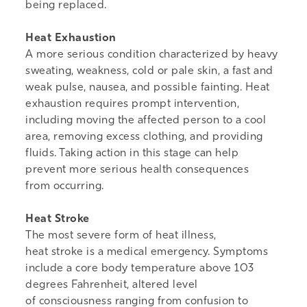
being replaced.
Heat Exhaustion
A more serious condition characterized by heavy
sweating, weakness, cold or pale skin, a fast and
weak pulse, nausea, and possible fainting. Heat
exhaustion requires prompt intervention,
including moving the affected person to a cool
area, removing excess clothing, and providing
fluids. Taking action in this stage can help
prevent more serious health consequences
from occurring.
Heat Stroke
The most severe form of heat illness,
heat stroke is a medical emergency. Symptoms
include a core body temperature above 103
degrees Fahrenheit, altered level
of consciousness ranging from confusion to