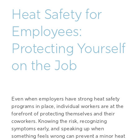
Heat Safety for
Employees:
Protecting Yourself
on the Job
Even when employers have strong heat safety
programs in place, individual workers are at the
forefront of protecting themselves and their
coworkers. Knowing the risk, recognizing
symptoms early, and speaking up when
something feels wrong can prevent a minor heat