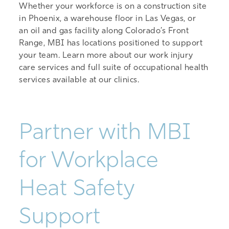
Whether your workforce is on a construction site
in Phoenix, a warehouse floor in Las Vegas, or
an oil and gas facility along Colorado’s Front
Range, MBI has locations positioned to support
your team. Learn more about our
work injury
care services
and
full suite of occupational health
services
available at our clinics.
Partner with MBI
for Workplace
Heat Safety
Support