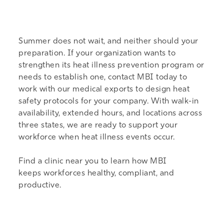
Summer does not wait, and neither should your
preparation. If your organization wants to
strengthen its heat illness prevention program or
needs to establish one,
contact MBI today
to
work with our medical exports to design heat
safety protocols for your company. With walk-in
availability, extended hours, and locations across
three states, we are ready to support your
workforce when heat illness events occur.
Find a
clinic near you
to learn how MBI
keeps workforces healthy, compliant, and
productive.