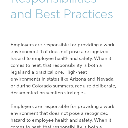
and Best Practices
Employers
are responsible for
providing a work
environment that does not pose a recognized
hazard to
employee
health and safety. When it
comes to heat, that responsibility is both
a
legal
and
a practical one
. High-heat
environments in states like Arizona and Nevada,
or during Colorado summers, require deliberate,
documented prevention strategies.
Employers are responsible for providing a work
environment that does not pose a recognized
hazard to employee health and safety. When it
comes to heat, that responsibility is both a