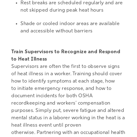
Rest breaks are scheduled regularly and are
not skipped during peak heat hours
Shade or cooled indoor areas are available
and accessible without barriers
Train Supervisors to Recognize and Respond
to Heat Illness
Supervisors are often the first to observe signs
of heat illness in a worker. Training should cover
how to identify symptoms at each stage, how
to initiate emergency response, and how to
document incidents for both OSHA
recordkeeping and workers’ compensation
purposes. Simply put, severe fatigue and altered
mental status in a laborer working in the heat is a
heat illness event until proven
otherwise.
Partnering with an occupational health