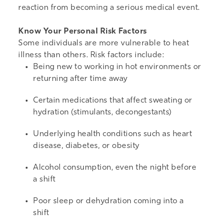
reaction from becoming a serious medical event.
Know Your Personal Risk Factors
Some individuals are more vulnerable to heat
illness than others. Risk factors include:
Being new to working in hot environments or
returning after time away
Certain medications that affect sweating or
hydration (stimulants, decongestants)
Underlying health conditions such as heart
disease, diabetes, or obesity
Alcohol consumption, even the night before
a shift
Poor sleep or dehydration coming into a
shift