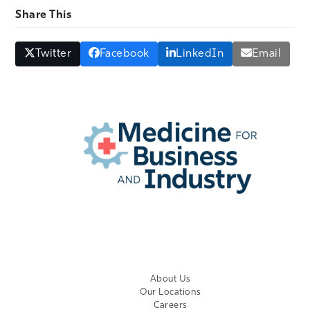
Share This
Twitter
Facebook
LinkedIn
Email
EMPLOYER LOGIN
About Us
Our Locations
Careers