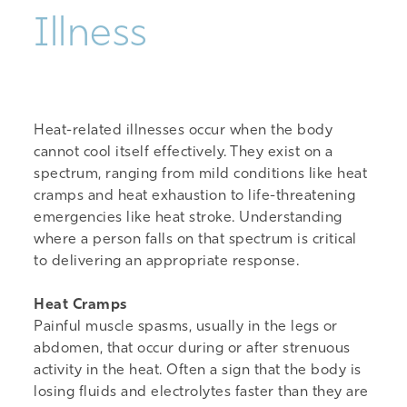
Illness
Heat-related illnesses
occur when the body
cannot cool itself effectively. They exist on a
spectrum, ranging from mild conditions like heat
cramps and heat
exhaustion
to life-threatening
emergenc
ies like
heat stroke. Understanding
where a person falls on that spectrum is critical
to delivering
an appropriate response
.
Heat Cramps
Painful muscle spasms, usually in the legs or
abdomen, that occur during or after strenuous
activity in the heat. Often a sign that the body is
losing fluids and electrolytes faster than they are