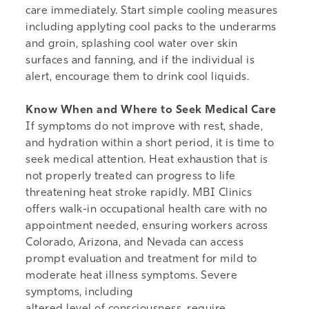
care immediately. Start simple cooling measures
including applyting cool packs to the underarms
and groin, splashing cool water over skin
surfaces and fanning, and if the individual is
alert, encourage them to drink cool liquids.
Know When and Where to Seek Medical Care
If symptoms do not improve with rest, shade,
and hydration within a short period, it is time to
seek medical attention. Heat exhaustion that is
not properly treated can progress to life
threatening heat stroke rapidly. MBI Clinics
offers
walk-in occupational health care
with no
appointment needed, ensuring workers across
Colorado, Arizona, and Nevada can access
prompt evaluation and treatment for mild to
moderate heat illness symptoms. Severe
symptoms, including