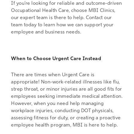
If you’re looking for reliable and outcome-driven
Occupational Health Care, choose MBI Clinics,
our expert team is there to help.
Contact our
team
today to learn how we can support your
employee and business needs.
When to Choose Urgent Care Instead
There are times when Urgent Care is
appropriate! Non-work-related illnesses like flu,
strep throat, or minor injuries are all good fits for
employees seeking immediate medical attention.
However, when you need help managing
workplace injuries, conducting DOT physicals,
assessing fitness for duty, or creating a proactive
employee health program, MBI is here to help.