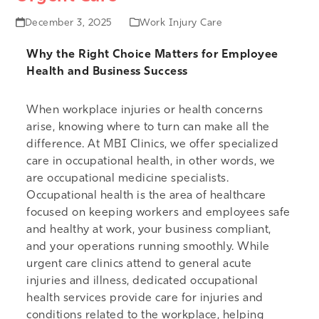
December 3, 2025
Work Injury Care
Why the Right Choice Matters for Employee
Health and Business Success
When workplace injuries or health concerns
arise, knowing where to turn can make all the
difference. At MBI Clinics, we offer specialized
care in occupational health, in other words, we
are occupational medicine specialists.
Occupational health is the area of healthcare
focused on keeping workers and employees safe
and healthy at work, your business compliant,
and your operations running smoothly. While
urgent care clinics attend to general acute
injuries and illness, dedicated occupational
health services provide care for injuries and
conditions related to the workplace, helping