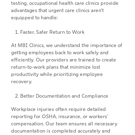
testing, occupational health care clinics provide
advantages that urgent care clinics aren’t
equipped to handle:
Faster, Safer Return to Work
At MBI Clinics, we understand the importance of
getting employees back to work safely and
efficiently. Our providers are trained to create
return-to-work plans that minimize lost
productivity while prioritizing employee
recovery.
Better Documentation and Compliance
Workplace injuries often require detailed
reporting for OSHA, insurance, or workers’
compensation. Our team ensures all necessary
documentation is completed accurately and