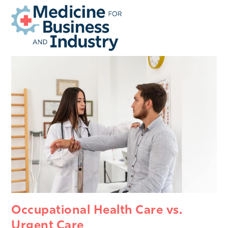
Open
Close
Skip
mobile
mobile
to
menu
menu
content
Occupational Health Care vs.
Urgent Care