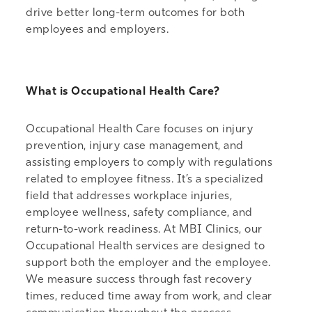
drive better long-term outcomes for both
employees and employers.
What is Occupational Health Care?
Occupational Health Care focuses on injury
prevention, injury case management, and
assisting employers to comply with regulations
related to employee fitness. It’s a specialized
field that addresses workplace injuries,
employee wellness, safety compliance, and
return-to-work readiness. At MBI Clinics, our
Occupational Health services are designed to
support both the employer and the employee.
We measure success through fast recovery
times, reduced time away from work, and clear