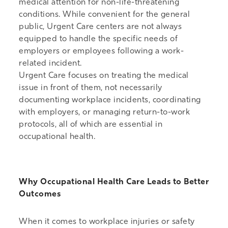
medical attention for non-life-threatening
conditions. While convenient for the general
public, Urgent Care centers are not always
equipped to handle the specific needs of
employers or employees following a work-
related incident.
Urgent Care focuses on treating the medical
issue in front of them, not necessarily
documenting workplace incidents, coordinating
with employers, or managing return-to-work
protocols, all of which are essential in
occupational health.
Why Occupational Health Care Leads to Better
Outcomes
When it comes to workplace injuries or safety