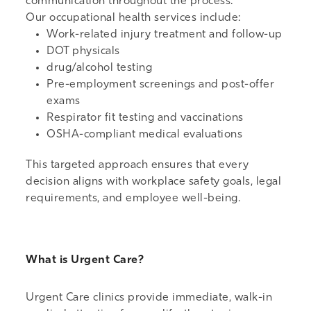
communication throughout the process.
Our
occupational health services
include:
Work-related injury treatment and follow-up
DOT physicals
drug/alcohol testing
Pre-employment screenings and post-offer
exams
Respirator fit testing and vaccinations
OSHA-compliant medical evaluations
This targeted approach ensures that every
decision aligns with workplace safety goals, legal
requirements, and employee well-being.
What is Urgent Care?
Urgent Care clinics
provide immediate, walk-in