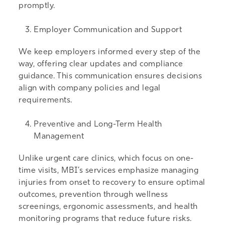
promptly.
Employer Communication and Support
We keep employers informed every step of the
way, offering clear updates and compliance
guidance. This communication ensures decisions
align with company policies and legal
requirements.
Preventive and Long-Term Health
Management
Unlike urgent care clinics, which focus on one-
time visits, MBI’s services emphasize managing
injuries from onset to recovery to ensure optimal
outcomes, prevention through wellness
screenings, ergonomic assessments, and health
monitoring programs that reduce future risks.