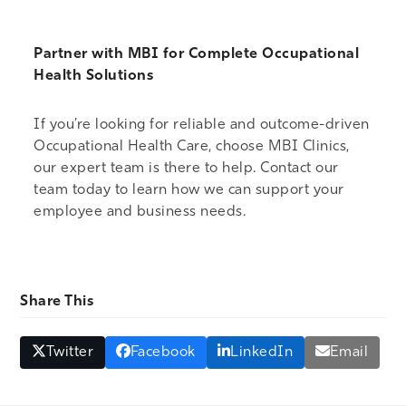
Partner with MBI for Complete Occupational
Health Solutions
If you’re looking for reliable and outcome-driven
Occupational Health Care, choose MBI Clinics,
our expert team is there to help.
Contact our
team
today to learn how we can support your
employee and business needs.
Share This
Twitter
Facebook
LinkedIn
Email