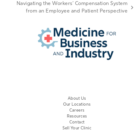
Navigating the Workers’ Compensation System
next
from an Employee and Patient Perspective
post:
EMPLOYER LOGIN
About Us
Our Locations
Careers
Resources
Contact
Sell Your Clinic